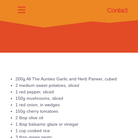
Contact
200g All The Aunties Garlic and Herb Paneer, cubed
2 medium sweet potatoes, sliced
1 red pepper, sliced
150g mushrooms, sliced
1 red onion, in wedges
150g cherry tomatoes
2 tbsp olive oil
1 tbsp balsamic glaze or vinegar
1 cup cooked rice
3 tbsp green pesto