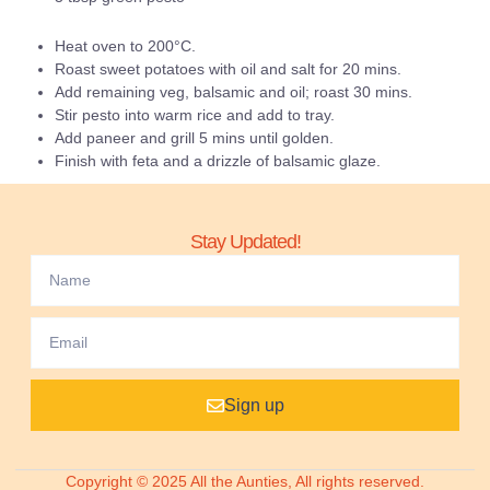
Heat oven to 200°C.
Roast sweet potatoes with oil and salt for 20 mins.
Add remaining veg, balsamic and oil; roast 30 mins.
Stir pesto into warm rice and add to tray.
Add paneer and grill 5 mins until golden.
Finish with feta and a drizzle of balsamic glaze.
Stay Updated!
Sign up
Copyright © 2025 All the Aunties, All rights reserved.