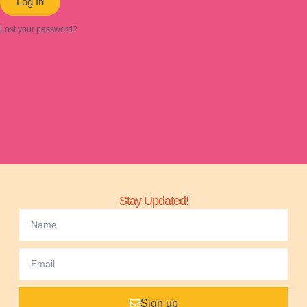
Log In
Lost your password?
Stay Updated!
Sign up