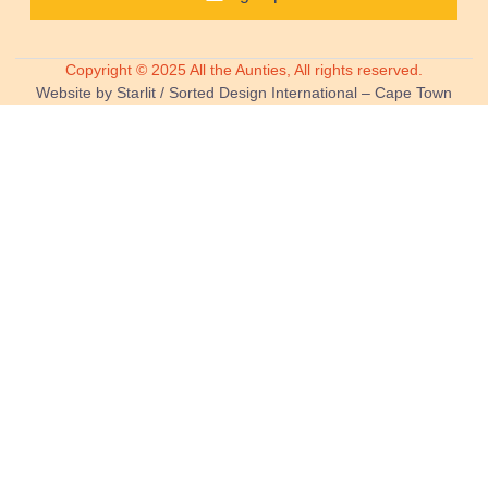
Copyright © 2025 All the Aunties, All rights reserved.
Website by Starlit / Sorted Design International – Cape Town