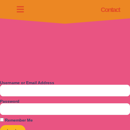
Contact
Username or Email Address
Password
Remember Me