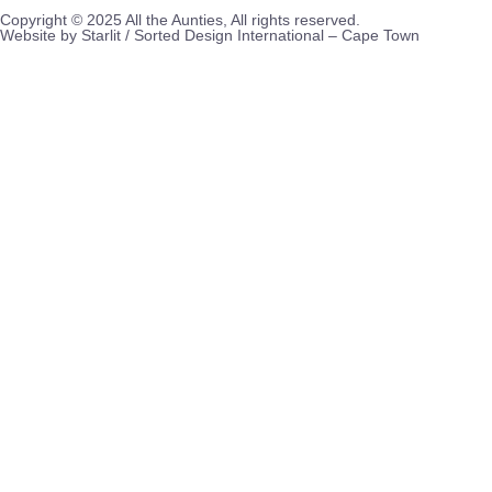
Copyright © 2025 All the Aunties, All rights reserved.
Website by Starlit / Sorted Design International – Cape Town