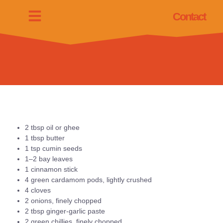
Contact
2 tbsp oil or ghee
1 tbsp butter
1 tsp cumin seeds
1–2 bay leaves
1 cinnamon stick
4 green cardamom pods, lightly crushed
4 cloves
2 onions, finely chopped
2 tbsp ginger-garlic paste
2 green chillies, finely chopped