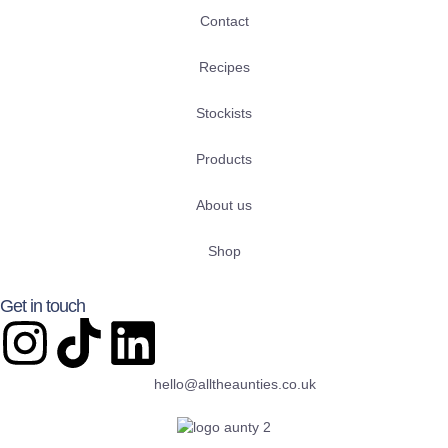
Contact
Recipes
Stockists
Products
About us
Shop
Get in touch
hello@alltheaunties.co.uk