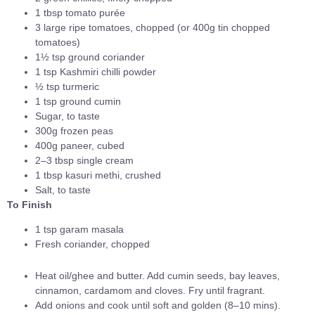
1 tbsp tomato purée
3 large ripe tomatoes, chopped (or 400g tin chopped
tomatoes)
1½ tsp ground coriander
1 tsp Kashmiri chilli powder
½ tsp turmeric
1 tsp ground cumin
Sugar, to taste
300g frozen peas
400g paneer, cubed
2–3 tbsp single cream
1 tbsp kasuri methi, crushed
Salt, to taste
To Finish
1 tsp garam masala
Fresh coriander, chopped
Heat oil/ghee and butter. Add cumin seeds, bay leaves,
cinnamon, cardamom and cloves. Fry until fragrant.
Add onions and cook until soft and golden (8–10 mins).