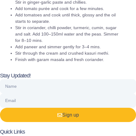
Stir in ginger-garlic paste and chillies.
Add tomato purée and cook for a few minutes.
Add tomatoes and cook until thick, glossy and the oil
starts to separate.
Stir in coriander, chilli powder, turmeric, cumin, sugar
and salt. Add 100–150ml water and the peas. Simmer
for 8–10 mins.
Add paneer and simmer gently for 3–4 mins.
Stir through the cream and crushed kasuri methi.
Finish with garam masala and fresh coriander.
Stay Updated!
Sign up
Quick Links