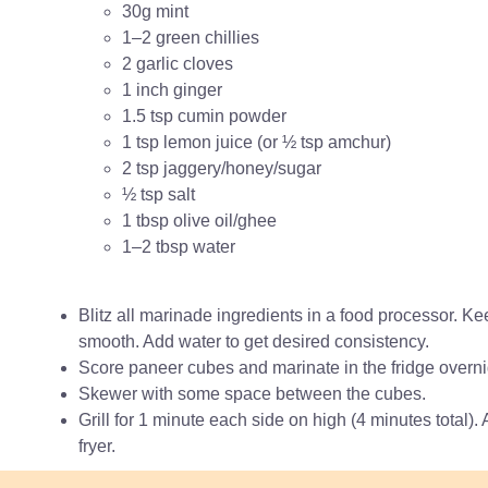
30g mint
1–2 green chillies
2 garlic cloves
1 inch ginger
1.5 tsp cumin powder
1 tsp lemon juice (or ½ tsp amchur)
2 tsp jaggery/honey/sugar
½ tsp salt
1 tbsp olive oil/ghee
1–2 tbsp water
Blitz all marinade ingredients in a food processor. Kee
smooth. Add water to get desired consistency.
Score paneer cubes and marinate in the fridge overnigh
Skewer with some space between the cubes.
Grill for 1 minute each side on high (4 minutes total). 
fryer.