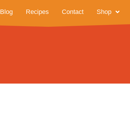
Blog
Recipes
Contact
Shop