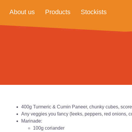
About us
Products
Stockists
400g Turmeric & Cumin Paneer, chunky cubes, scor
Any veggies you fancy (leeks, peppers, red onions, c
Marinade:
100g coriander