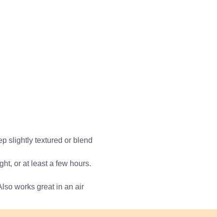
p slightly textured or blend
t, or at least a few hours.
Also works great in an air