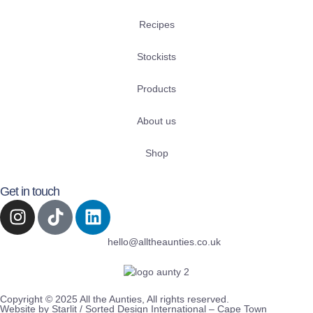
Recipes
Stockists
Products
About us
Shop
Get in touch
hello@alltheaunties.co.uk
Copyright © 2025 All the Aunties, All rights reserved.
Website by Starlit / Sorted Design International – Cape Town