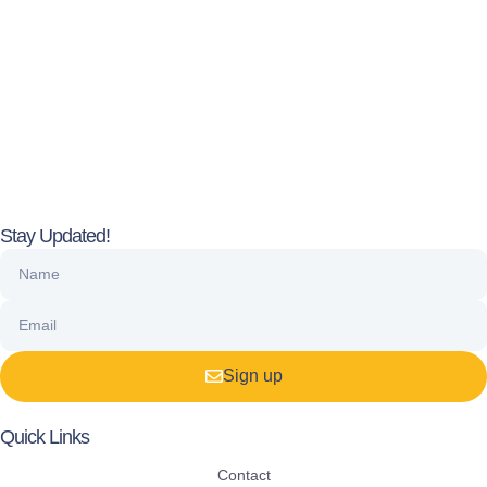
Stay Updated!
Sign up
Quick Links
Contact