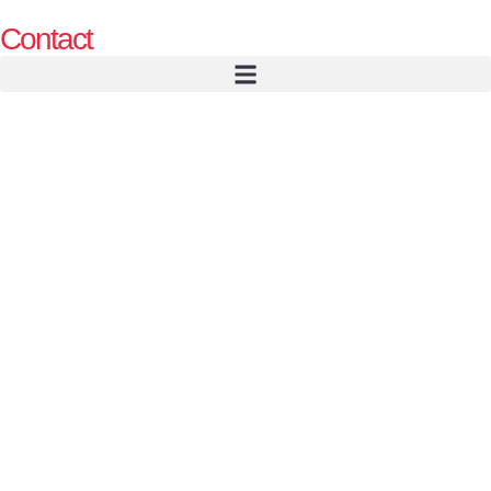
Contact